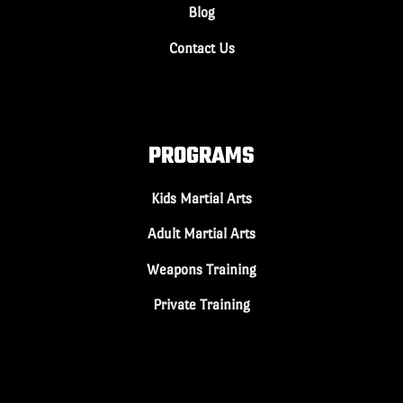
Blog
Contact Us
PROGRAMS
Kids Martial Arts
Adult Martial Arts
Weapons Training
Private Training