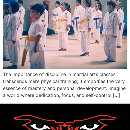
The importance of discipline in martial arts classes
transcends mere physical training; it embodies the very
essence of mastery and personal development. Imagine
a world where dedication, focus, and self-control […]