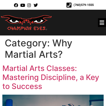
(760)579-1555
Category:
Why
Martial Arts?
Martial Arts Classes:
Mastering Discipline, a Key
to Success