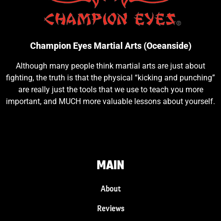
Champion Eyes Martial Arts (Oceanside)
Although many people think martial arts are just about
fighting, the truth is that the physical “kicking and punching”
are really just the tools that we use to teach you more
important, and MUCH more valuable lessons about yourself.
MAIN
About
Reviews