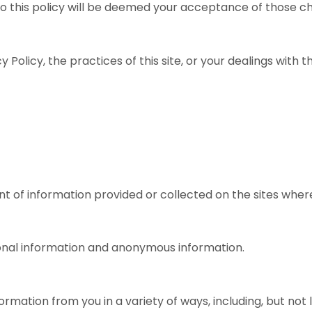
 to this policy will be deemed your acceptance of those c
 Policy, the practices of this site, or your dealings with th
t of information provided or collected on the sites where 
sonal information and anonymous information.
rmation from you in a variety of ways, including, but not 