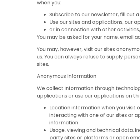
when you:
Subscribe to our newsletter, fill out
Use our sites and applications, our a
or in connection with other activitie
You may be asked for your name, email ad
You may, however, visit our sites anonymous
us. You can always refuse to supply person
sites.
Anonymous Information
We collect information through technology
applications or use our applications on th
Location information when you visit o
interacting with one of our sites or 
information
Usage, viewing and technical data, inc
party sites or platforms or open ema