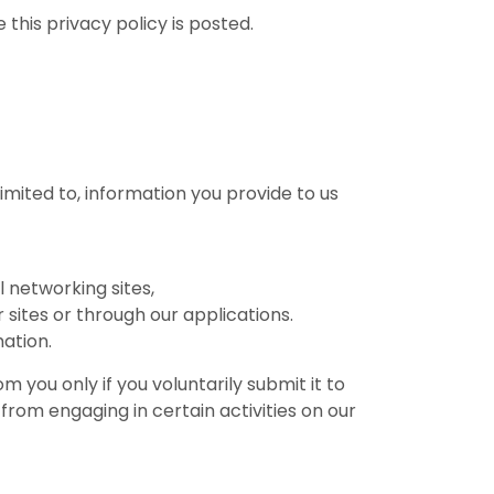
this privacy policy is posted.
limited to, information you provide to us
l networking sites,
 sites or through our applications.
ation.
m you only if you voluntarily submit it to
from engaging in certain activities on our