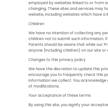
employed by websites linked to or from our 
changing. These sites and services may ha
website, including websites which have a li
Children
We have no intention of collecting any per
children not to submit such information. If
Parents should be aware that while our Pri
anyone (including children) on our site o
Changes to this privacy policy
We have the discretion to update this pri
encourage you to frequently check this p
information we collect. You acknowledge an
of modifications.
Your acceptance of these terms
By using this site, you signify your accepta