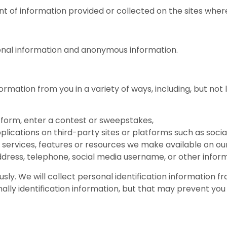
t of information provided or collected on the sites where 
sonal information and anonymous information.
rmation from you in a variety of ways, including, but not 
 a form, enter a contest or sweepstakes,
pplications on third-party sites or platforms such as socia
s, services, features or resources we make available on our
dress, telephone, social media username, or other inform
ly. We will collect personal identification information fro
ally identification information, but that may prevent you 