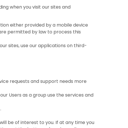
ing when you visit our sites and
mation either provided by a mobile device
 are permitted by law to process this
our sites, use our applications on third-
rvice requests and support needs more
our Users as a group use the services and
.
l be of interest to you. If at any time you