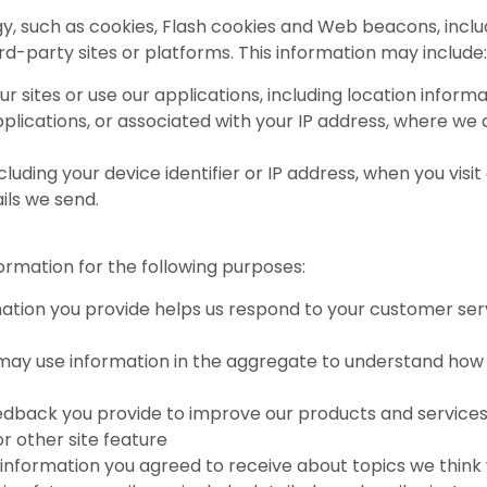
, such as cookies, Flash cookies and Web beacons, includ
ird-party sites or platforms. This information may include:
ur sites or use our applications, including location infor
applications, or associated with your IP address, where we
luding your device identifier or IP address, when you visit 
ils we send.
rmation for the following purposes:
ation you provide helps us respond to your customer se
may use information in the aggregate to understand how 
edback you provide to improve our products and services
r other site feature
information you agreed to receive about topics we think wil