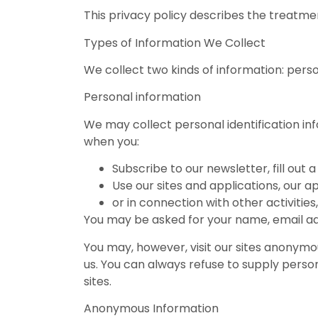
This privacy policy describes the treatmen
Types of Information We Collect
We collect two kinds of information: per
Personal information
We may collect personal identification info
when you:
Subscribe to our newsletter, fill out
Use our sites and applications, our a
or in connection with other activitie
You may be asked for your name, email ad
You may, however, visit our sites anonymous
us. You can always refuse to supply person
sites.
Anonymous Information