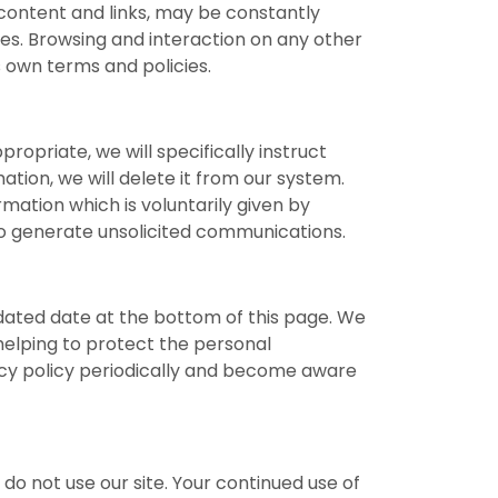
r content and links, may be constantly
ies. Browsing and interaction on any other
s own terms and policies.
ropriate, we will specifically instruct
ation, we will delete it from our system.
rmation which is voluntarily given by
 to generate unsolicited communications.
pdated date at the bottom of this page. We
elping to protect the personal
vacy policy periodically and become aware
e do not use our site. Your continued use of