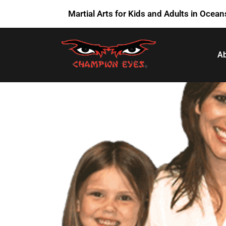
Martial Arts for Kids and Adults in Ocean
Ab