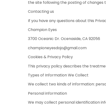
the site following the posting of changes
Contacting us
If you have any questions about this Privacy
Champion Eyes
3700 Oceanic Dr. Ocenaside, CA 92056
championeyesdojo@gmail.com
Cookies & Privacy Policy
This privacy policy describes the treatmen
Types of Information We Collect
We collect two kinds of information: per
Personal information
We may collect personal identification info