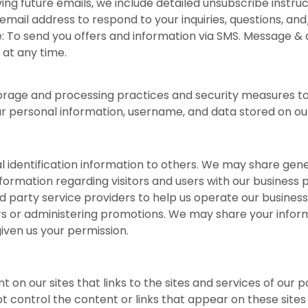
ing future emails, we include detailed unsubscribe instru
mail address to respond to your inquiries, questions, an
 To send you offers and information via SMS. Message & d
 at any time.
orage and processing practices and security measures to
our personal information, username, and data stored on our
nal identification information to others. We may share g
nformation regarding visitors and users with our business p
party service providers to help us operate our business a
rs or administering promotions. We may share your informa
iven us your permission.
 on our sites that links to the sites and services of our p
ot control the content or links that appear on these site