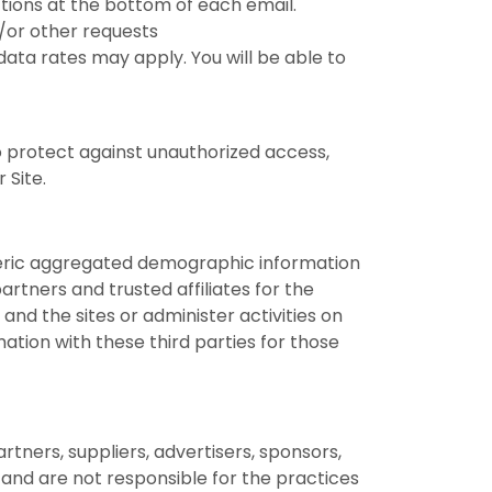
ctions at the bottom of each email.
d/or other requests
ata rates may apply. You will be able to
 protect against unauthorized access,
 Site.
eneric aggregated demographic information
artners and trusted affiliates for the
nd the sites or administer activities on
tion with these third parties for those
artners, suppliers, advertisers, sponsors,
s and are not responsible for the practices