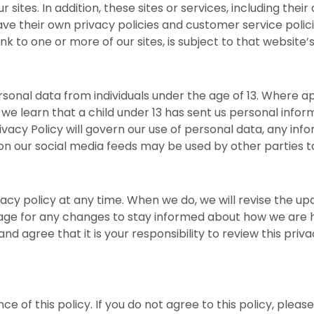
sites. In addition, these sites or services, including thei
ve their own privacy policies and customer service polic
nk to one or more of our sites, is subject to that website’
sonal data from individuals under the age of 13. Where app
 we learn that a child under 13 has sent us personal inform
vacy Policy will govern our use of personal data, any info
r on our social media feeds may be used by other parties
vacy policy at any time. When we do, we will revise the u
age for any changes to stay informed about how we are h
d agree that it is your responsibility to review this pri
nce of this policy. If you do not agree to this policy, pleas