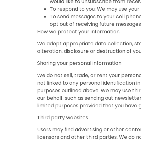
would like to unsubscribe from receiv
To respond to you: We may use your e
To send messages to your cell phone:
opt out of receiving future messages
How we protect your information
We adopt appropriate data collection, st
alteration, disclosure or destruction of y
Sharing your personal information
We do not sell, trade, or rent your perso
not linked to any personal identification i
purposes outlined above. We may use third 
our behalf, such as sending out newslette
limited purposes provided that you have g
Third party websites
Users may find advertising or other content
licensors and other third parties. We do n