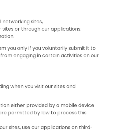
l networking sites,
 sites or through our applications.
ation.
m you only if you voluntarily submit it to
from engaging in certain activities on our
ing when you visit our sites and
mation either provided by a mobile device
 are permitted by law to process this
our sites, use our applications on third-