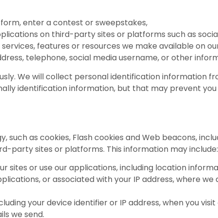
 a form, enter a contest or sweepstakes,
pplications on third-party sites or platforms such as socia
s, services, features or resources we make available on our
dress, telephone, social media username, or other inform
ly. We will collect personal identification information fro
ally identification information, but that may prevent you 
, such as cookies, Flash cookies and Web beacons, includ
ird-party sites or platforms. This information may include:
ur sites or use our applications, including location infor
applications, or associated with your IP address, where we
luding your device identifier or IP address, when you visit 
ils we send.