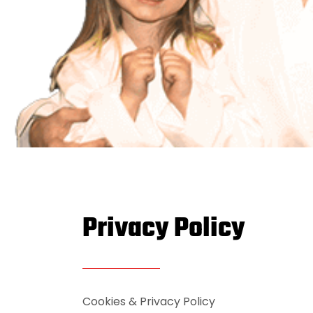
Privacy Policy
Cookies & Privacy Policy