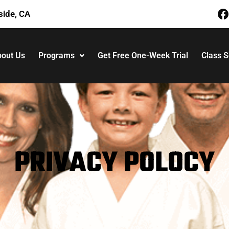
side, CA
out Us
Programs
Get Free One-Week Trial
Class 
PRIVACY POLOCY