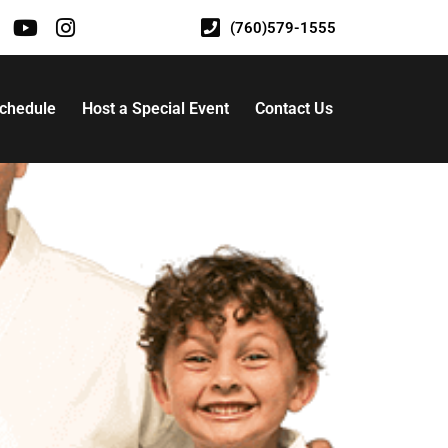
(760)579-1555
Schedule
Host a Special Event
Contact Us