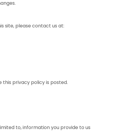
hanges.
is site, please contact us at:
this privacy policy is posted.
limited to, information you provide to us