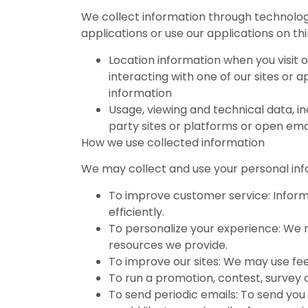
We collect information through technology
applications or use our applications on th
Location information when you visit o
interacting with one of our sites or 
information
Usage, viewing and technical data, inc
party sites or platforms or open ema
How we use collected information
We may collect and use your personal info
To improve customer service: Inform
efficiently.
To personalize your experience: We 
resources we provide.
To improve our sites: We may use fe
To run a promotion, contest, survey o
To send periodic emails: To send you 