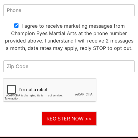
l agree to receive marketing messages from
Champion Eyes Martial Arts at the phone number
provided above. I understand I will receive 2 messages
a month, data rates may apply, reply STOP to opt out.
REGISTER NOW >>