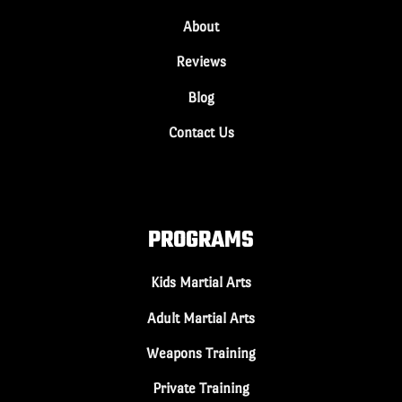
About
Reviews
Blog
Contact Us
PROGRAMS
Kids Martial Arts
Adult Martial Arts
Weapons Training
Private Training