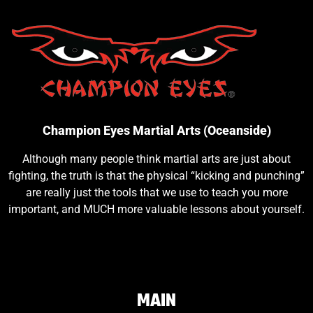
Champion Eyes Martial Arts (Oceanside)
Although many people think martial arts are just about
fighting, the truth is that the physical “kicking and punching”
are really just the tools that we use to teach you more
important, and MUCH more valuable lessons about yourself.
MAIN