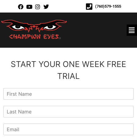
(760)579-1555
START YOUR ONE WEEK FREE
TRIAL