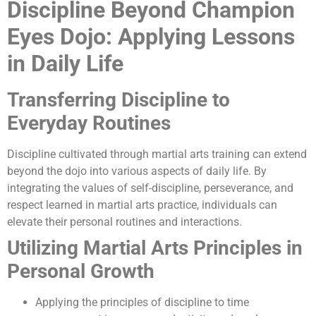
Discipline Beyond Champion
Eyes Dojo: Applying Lessons
in Daily Life
Transferring Discipline to
Everyday Routines
Discipline cultivated through martial arts training can extend
beyond the dojo into various aspects of daily life. By
integrating the values of self-discipline, perseverance, and
respect learned in martial arts practice, individuals can
elevate their personal routines and interactions.
Utilizing Martial Arts Principles in
Personal Growth
Applying the principles of discipline to time