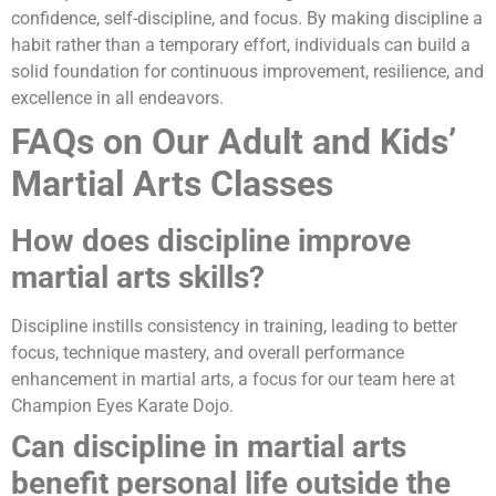
confidence, self-discipline, and focus. By making discipline a
habit rather than a temporary effort, individuals can build a
solid foundation for continuous improvement, resilience, and
excellence in all endeavors.
FAQs on Our Adult and Kids’
Martial Arts Classes
How does discipline improve
martial arts skills?
Discipline instills consistency in training, leading to better
focus, technique mastery, and overall performance
enhancement in martial arts, a focus for our team here at
Champion Eyes Karate Dojo.
Can discipline in martial arts
benefit personal life outside the