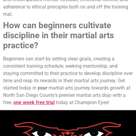
adherence to ethical principles both on and off the training
mat.
How can beginners cultivate
discipline in their martial arts
practice?
Beginners can start by setting clear goals, creating a
consistent training schedule, seeking mentorship, and
staying committed to their practice to develop discipline over
time and reap its rewards in their martial arts journey. Get
started today in
your
martial arts journey towards growth at
North San Diego County’s premier martial arts dojo with a
free,
one week free trial
today at Champion Eyes!