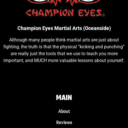
Champion Eyes Martial Arts (Oceanside)
Although many people think martial arts are just about
fighting, the truth is that the physical “kicking and punching”
are really just the tools that we use to teach you more
important, and MUCH more valuable lessons about yourself.
MAIN
About
Reviews