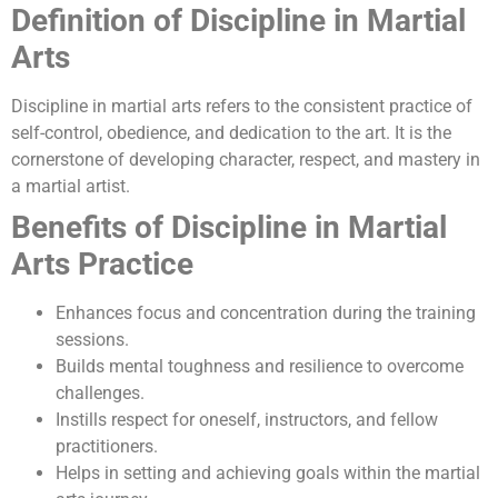
Definition of Discipline in Martial
Arts
Discipline in martial arts refers to the consistent practice of
self-control, obedience, and dedication to the art. It is the
cornerstone of developing character, respect, and mastery in
a martial artist.
Benefits of Discipline in Martial
Arts Practice
Enhances focus and concentration during the training
sessions.
Builds mental toughness and resilience to overcome
challenges.
Instills respect for oneself, instructors, and fellow
practitioners.
Helps in setting and achieving goals within the martial