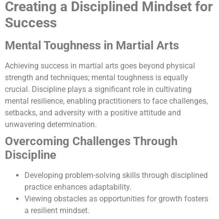
Creating a Disciplined Mindset for
Success
Mental Toughness in Martial Arts
Achieving success in martial arts goes beyond physical
strength and techniques; mental toughness is equally
crucial. Discipline plays a significant role in cultivating
mental resilience, enabling practitioners to face challenges,
setbacks, and adversity with a positive attitude and
unwavering determination.
Overcoming Challenges Through
Discipline
Developing problem-solving skills through disciplined
practice enhances adaptability.
Viewing obstacles as opportunities for growth fosters
a resilient mindset.