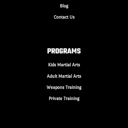
Blog
Contact Us
PROGRAMS
Kids Martial Arts
Adult Martial Arts
Weapons Training
Private Training