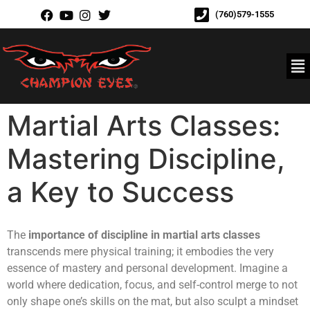
(760)579-1555
Martial Arts Classes:
Mastering Discipline,
a Key to Success
The
importance of discipline in martial arts classes
transcends mere physical training; it embodies the very
essence of mastery and personal development. Imagine a
world where dedication, focus, and self-control merge to not
only shape one’s skills on the mat, but also sculpt a mindset