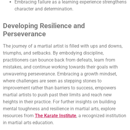
Embracing failure as a learning experience strengthens
character and determination.
Developing Resilience and
Perseverance
The journey of a martial artist is filled with ups and downs,
triumphs, and setbacks. By embodying discipline,
practitioners can bounce back from defeats, learn from
mistakes, and continue working towards their goals with
unwavering perseverance. Embracing a growth mindset,
where challenges are seen as stepping stones to
improvement rather than barriers to success, empowers
martial artists to push past their limits and reach new
heights in their practice. For further insights on building
mental toughness and resilience in martial arts, explore
resources from
The Karate Institute
, a recognized institution
in martial arts education.