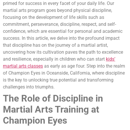
primed for success in every facet of your daily life. Our
martial arts program goes beyond physical discipline,
focusing on the development of life skills such as
commitment, perseverance, discipline, respect, and self-
confidence, which are essential for personal and academic
success. In this article, we delve into the profound impact
that discipline has on the journey of a martial artist,
uncovering how its cultivation paves the path to excellence
and resilience, especially in children who can start
kids’
martial arts classes
as early as age four. Step into the realm
of Champion Eyes in Oceanside, California, where discipline
is the key to unlocking true potential and transforming
challenges into triumphs.
The Role of Discipline in
Martial Arts Training at
Champion Eyes