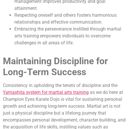
management improves productivity and goal
attainment.
Respecting oneself and others fosters harmonious
relationships and effective communication.
Embracing the perseverance instilled through martial
arts training empowers individuals to overcome
challenges in all areas of life.
Maintaining Discipline for
Long-Term Success
Consistency in upholding the tenets of discipline and the
Yamashita system for martial arts training
as we do here at
Champion Eyes Karate Dojo is vital for sustaining personal
growth and achieving long-term success. Martial art is not
just a physical discipline but a lifelong journey that
encompasses personal development, character building, and
the acquisition of life skills, instilling values such as