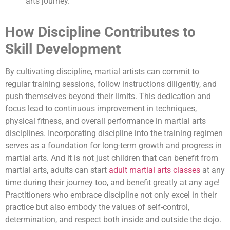
arts journey.
How Discipline Contributes to
Skill Development
By cultivating discipline, martial artists can commit to
regular training sessions, follow instructions diligently, and
push themselves beyond their limits. This dedication and
focus lead to continuous improvement in techniques,
physical fitness, and overall performance in martial arts
disciplines. Incorporating discipline into the training regimen
serves as a foundation for long-term growth and progress in
martial arts. And it is not just children that can benefit from
martial arts, adults can start
adult martial arts classes
at any
time during their journey too, and benefit greatly at any age!
Practitioners who embrace discipline not only excel in their
practice but also embody the values of self-control,
determination, and respect both inside and outside the dojo.