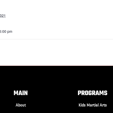
2021
 5:00 pm
MAIN
PROGRAMS
About
Kids Martial Arts