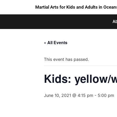
Martial Arts for Kids and Adults in Ocean
Ab
« All Events
This event has passed.
Kids: yellow/w
June 10, 2021 @ 4:15 pm
-
5:00 pm