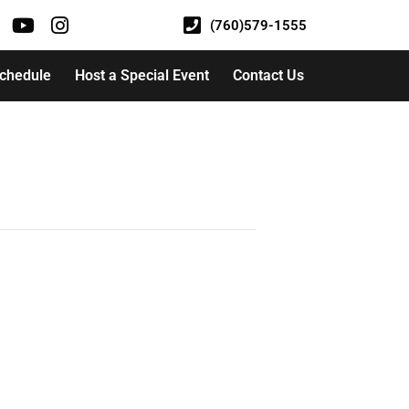
(760)579-1555
Schedule
Host a Special Event
Contact Us