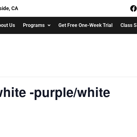
side, CA
out Us
Programs
Get Free One-Week Trial
Class 
hite -purple/white