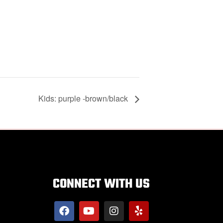
Kids: purple -brown/black
CONNECT WITH US