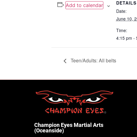
DETAILS
Add to calendar
Date:
June 10, 
Time:
4:15 pm -
Teen/Adults: All belts
Champion Eyes Martial Arts
(Oceanside)