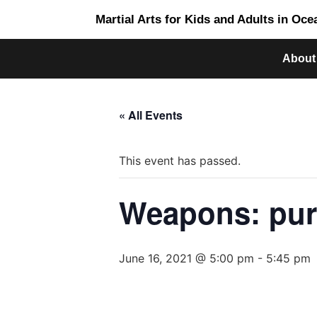
Martial Arts for Kids and Adults in Oc
About
« All Events
This event has passed.
Weapons: pur
June 16, 2021 @ 5:00 pm
-
5:45 pm