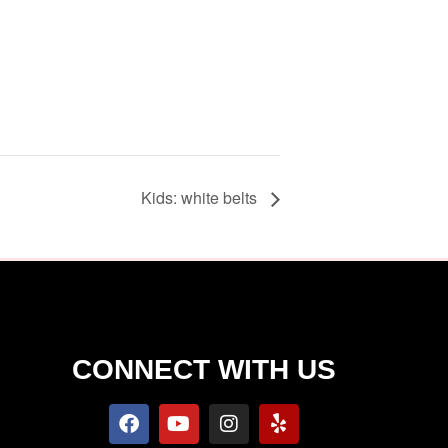
Kids: white belts
S
CONNECT WITH US