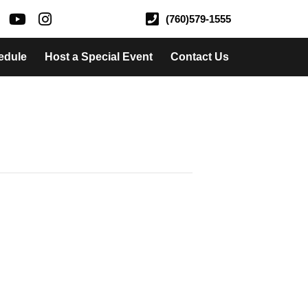
(760)579-1555
edule
Host a Special Event
Contact Us