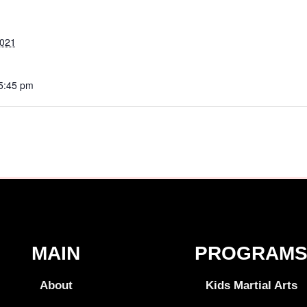
2021
 5:45 pm
MAIN
PROGRAM
About
Kids Martial Arts