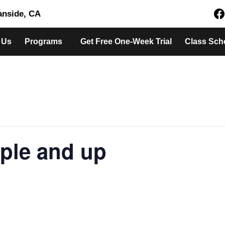
eanside, CA
 Us
Programs
Get Free One-Week Trial
Class Sch
ple and up