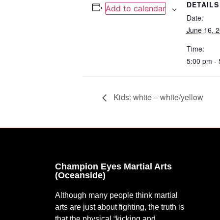
DETAILS
Add to calendar
Date:
June 16, 
Time:
5:00 pm -
Kids: white – white/yellow
Champion Eyes Martial Arts
(Oceanside)
Although many people think martial
arts are just about fighting, the truth is
that the physical “kicking and