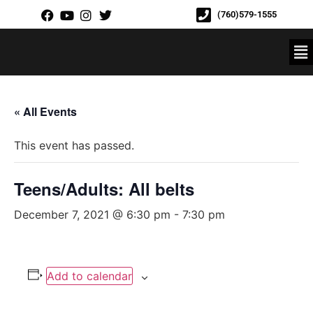
(760)579-1555
« All Events
This event has passed.
Teens/Adults: All belts
December 7, 2021 @ 6:30 pm
-
7:30 pm
Add to calendar