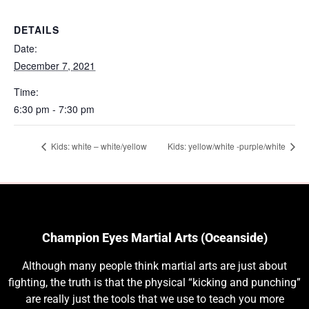
DETAILS
Date:
December 7, 2021
Time:
6:30 pm - 7:30 pm
Kids: white – white/yellow
Kids: yellow/white -purple/white
Champion Eyes Martial Arts (Oceanside)
Although many people think martial arts are just about
fighting, the truth is that the physical “kicking and punching”
are really just the tools that we use to teach you more