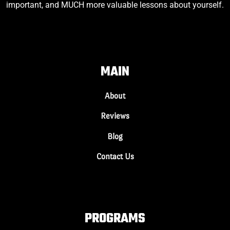
important, and MUCH more valuable lessons about yourself.
MAIN
About
Reviews
Blog
Contact Us
PROGRAMS