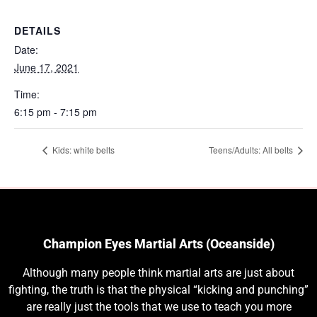
DETAILS
Date:
June 17, 2021
Time:
6:15 pm - 7:15 pm
Kids: white belts
Teens/Adults: All belts
Champion Eyes Martial Arts (Oceanside)
Although many people think martial arts are just about
fighting, the truth is that the physical “kicking and punching”
are really just the tools that we use to teach you more