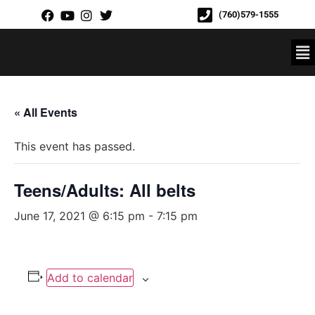
(760)579-1555
« All Events
This event has passed.
Teens/Adults: All belts
June 17, 2021 @ 6:15 pm
-
7:15 pm
Add to calendar