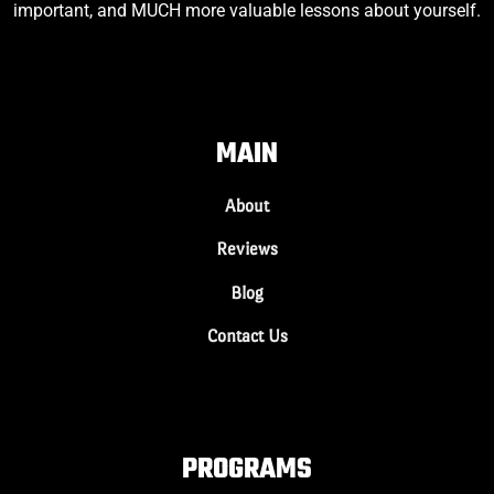
important, and MUCH more valuable lessons about yourself.
MAIN
About
Reviews
Blog
Contact Us
PROGRAMS