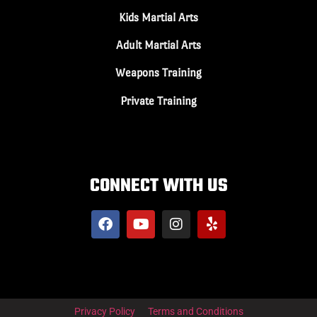
Kids Martial Arts
Adult Martial Arts
Weapons Training
Private Training
CONNECT WITH US
Privacy Policy
Terms and Conditions