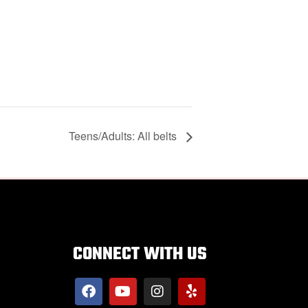
Teens/Adults: All belts
CONNECT WITH US