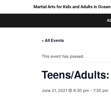
Martial Arts for Kids and Adults in Ocean
Ab
« All Events
This event has passed.
Teens/Adults: 
June 21, 2021 @ 6:30 pm
-
7:30 pm