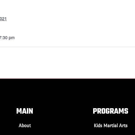
2021
 7:30 pm
MAIN
PROGRAMS
About
Kids Martial Arts