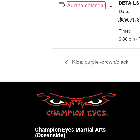
DETAILS
Add to calendar
Date:
June 21, 
Time:
6:30 pm -
Kids: purple -brown/black
Champion Eyes Martial Arts
(Oceanside)