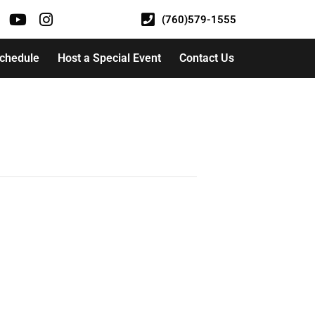
(760)579-1555
Schedule
Host a Special Event
Contact Us