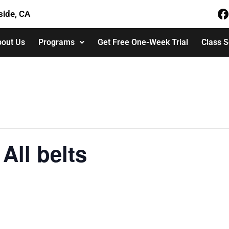
side, CA
out Us
Programs
Get Free One-Week Trial
Class 
All belts