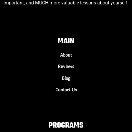
important, and MUCH more valuable lessons about yourself.
MAIN
About
Reviews
Blog
Contact Us
PROGRAMS