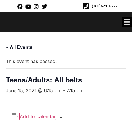
(760)579-1555
« All Events
This event has passed.
Teens/Adults: All belts
June 15, 2021 @ 6:15 pm
-
7:15 pm
Add to calendar