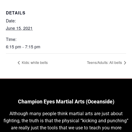
DETAILS
Date:
June 15, 2021
Time:
6:15 pm - 7:15 pm
Kids: white belts
Teens/Adults: All belts
Champion Eyes Martial Arts (Oceanside)
Although many people think martial arts are just about
fighting, the truth is that the physical “kicking and punching”
are really just the tools that we use to teach you more