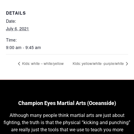
DETAILS
Date:
July 6, 2021
Time:
9:00 am - 9:45 am
Kids: white – white/yellow
Kids: yellow/white -purple/white
Champion Eyes Martial Arts (Oceanside)
Although many people think martial arts are just about
fighting, the truth is that the physical “kicking and punching”
are really just the tools that we use to teach you more