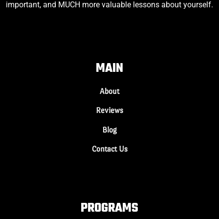
important, and MUCH more valuable lessons about yourself.
MAIN
About
Reviews
Blog
Contact Us
PROGRAMS