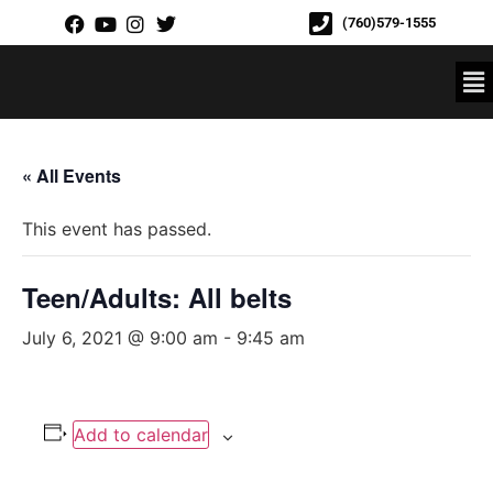
(760)579-1555
« All Events
This event has passed.
Teen/Adults: All belts
July 6, 2021 @ 9:00 am
-
9:45 am
Add to calendar