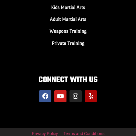
Kids Martial Arts
Adult Martial Arts
Weapons Training
Private Training
CONNECT WITH US
Privacy Policy
Terms and Conditions