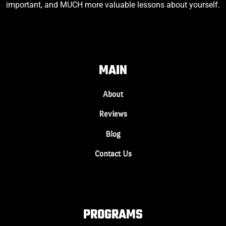
important, and MUCH more valuable lessons about yourself.
MAIN
About
Reviews
Blog
Contact Us
PROGRAMS