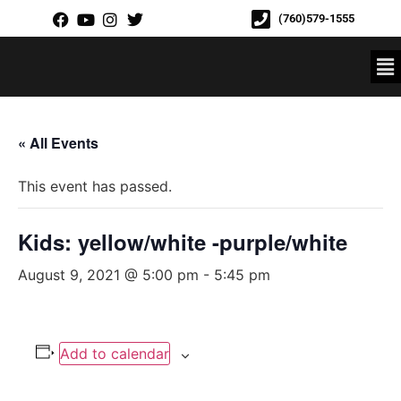
(760)579-1555
« All Events
This event has passed.
Kids: yellow/white -purple/white
August 9, 2021 @ 5:00 pm
-
5:45 pm
Add to calendar