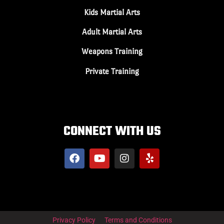
Kids Martial Arts
Adult Martial Arts
Weapons Training
Private Training
CONNECT WITH US
Privacy Policy
Terms and Conditions