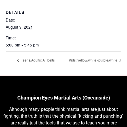
DETAILS
Date:
August 9, 2021
Time:
5:00 pm - 5:45 pm
Teens/Adults: All belts
Kids: yellow/white -purple/white
Champion Eyes Martial Arts (Oceanside)
Although many people think martial arts are just about
fighting, the truth is that the physical “kicking and punching”
are really just the tools that we use to teach you more