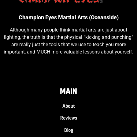
Champion Eyes Martial Arts (Oceanside)
Although many people think martial arts are just about
fighting, the truth is that the physical “kicking and punching”
are really just the tools that we use to teach you more
important, and MUCH more valuable lessons about yourself.
MAIN
About
Reviews
Blog