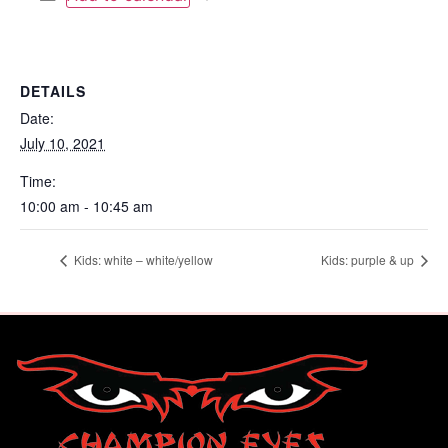
DETAILS
Date:
July 10, 2021
Time:
10:00 am - 10:45 am
Kids: white – white/yellow
Kids: purple & up