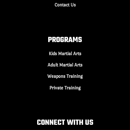
Contact Us
PROGRAMS
Kids Martial Arts
Adult Martial Arts
Weapons Training
Private Training
CONNECT WITH US