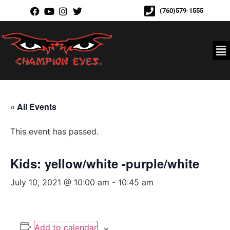
(760)579-1555
« All Events
This event has passed.
Kids: yellow/white -purple/white
July 10, 2021 @ 10:00 am
-
10:45 am
Add to calendar