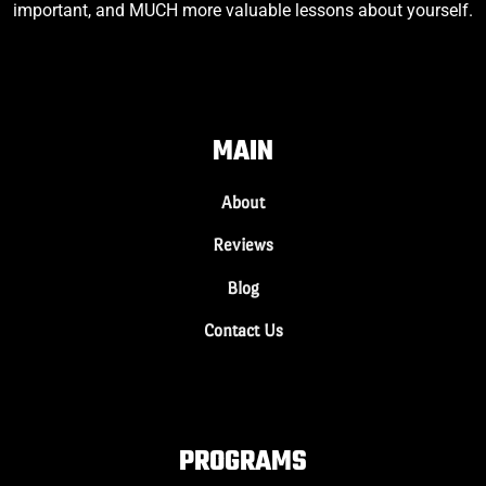
important, and MUCH more valuable lessons about yourself.
MAIN
About
Reviews
Blog
Contact Us
PROGRAMS