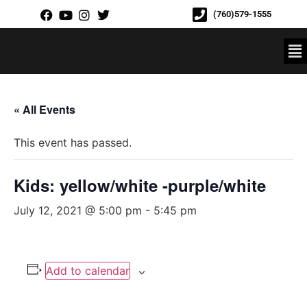
(760)579-1555
« All Events
This event has passed.
Kids: yellow/white -purple/white
July 12, 2021 @ 5:00 pm
-
5:45 pm
Add to calendar