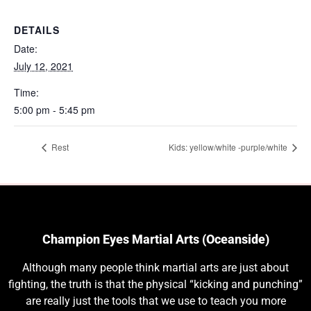
DETAILS
Date:
July 12, 2021
Time:
5:00 pm - 5:45 pm
Rest
Kids: yellow/white -purple/white
Champion Eyes Martial Arts (Oceanside)
Although many people think martial arts are just about
fighting, the truth is that the physical “kicking and punching”
are really just the tools that we use to teach you more