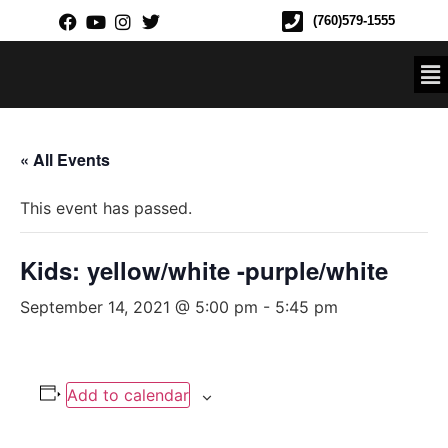
(760)579-1555
« All Events
This event has passed.
Kids: yellow/white -purple/white
September 14, 2021 @ 5:00 pm
-
5:45 pm
Add to calendar