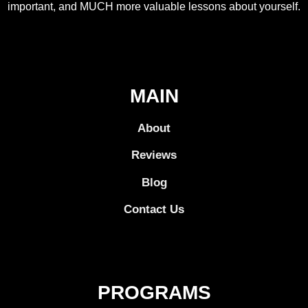
important, and MUCH more valuable lessons about yourself.
MAIN
About
Reviews
Blog
Contact Us
PROGRAMS