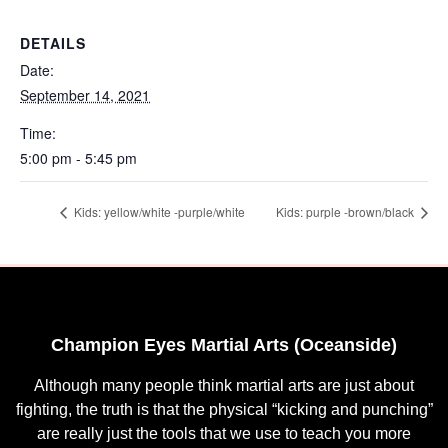
DETAILS
Date:
September 14, 2021
Time:
5:00 pm - 5:45 pm
Kids: yellow/white -purple/white
Kids: purple -brown/black
Champion Eyes Martial Arts (Oceanside)
Although many people think martial arts are just about
fighting, the truth is that the physical “kicking and punching”
are really just the tools that we use to teach you more