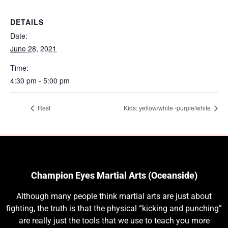
DETAILS
Date:
June 28, 2021
Time:
4:30 pm - 5:00 pm
Rest
Kids: yellow/white -purple/white
Champion Eyes Martial Arts (Oceanside)
Although many people think martial arts are just about
fighting, the truth is that the physical “kicking and punching”
are really just the tools that we use to teach you more