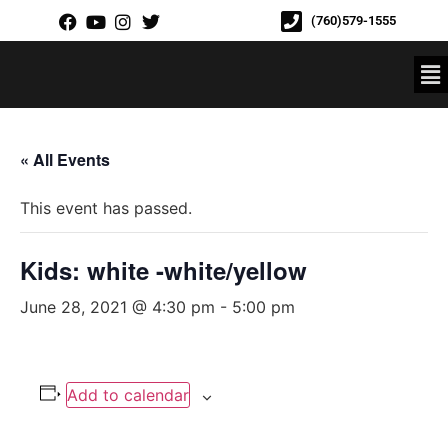
(760)579-1555
« All Events
This event has passed.
Kids: white -white/yellow
June 28, 2021 @ 4:30 pm
-
5:00 pm
Add to calendar