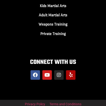
Kids Martial Arts
Adult Martial Arts
Weapons Training
Private Training
CONNECT WITH US
Privacy Policy
Terms and Conditions