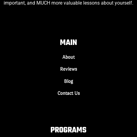
important, and MUCH more valuable lessons about yourself.
MAIN
About
Reviews
Blog
Contact Us
PROGRAMS