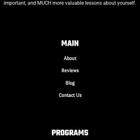
important, and MUCH more valuable lessons about yourself.
MAIN
About
Reviews
Blog
Contact Us
PROGRAMS