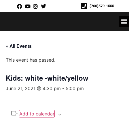
(760)579-1555
« All Events
This event has passed.
Kids: white -white/yellow
June 21, 2021 @ 4:30 pm
-
5:00 pm
Add to calendar