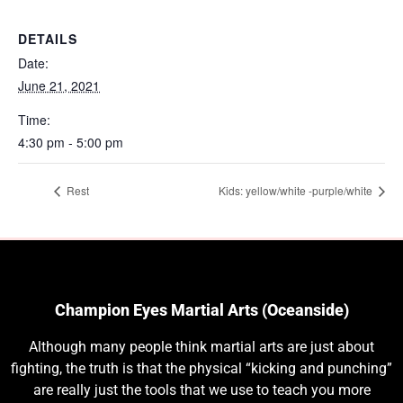
DETAILS
Date:
June 21, 2021
Time:
4:30 pm - 5:00 pm
Rest
Kids: yellow/white -purple/white
Champion Eyes Martial Arts (Oceanside)
Although many people think martial arts are just about
fighting, the truth is that the physical “kicking and punching”
are really just the tools that we use to teach you more