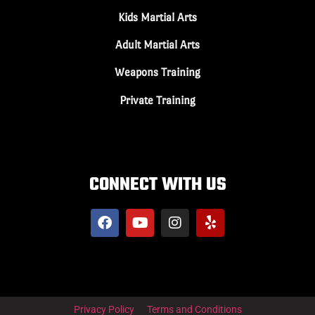
Kids Martial Arts
Adult Martial Arts
Weapons Training
Private Training
CONNECT WITH US
Privacy Policy
Terms and Conditions