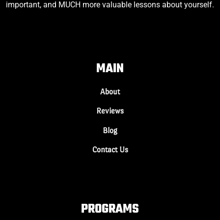
important, and MUCH more valuable lessons about yourself.
MAIN
About
Reviews
Blog
Contact Us
PROGRAMS