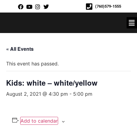
(760)579-1555
« All Events
This event has passed.
Kids: white – white/yellow
August 2, 2021 @ 4:30 pm
-
5:00 pm
Add to calendar