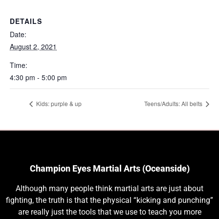
DETAILS
Date:
August 2, 2021
Time:
4:30 pm - 5:00 pm
Kids: purple & up
Teens/Adults: All belts
Champion Eyes Martial Arts (Oceanside)
Although many people think martial arts are just about
fighting, the truth is that the physical “kicking and punching”
are really just the tools that we use to teach you more