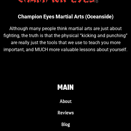
Champion Eyes Martial Arts (Oceanside)
Although many people think martial arts are just about
fighting, the truth is that the physical “kicking and punching”
are really just the tools that we use to teach you more
important, and MUCH more valuable lessons about yourself.
MAIN
About
Reviews
Blog