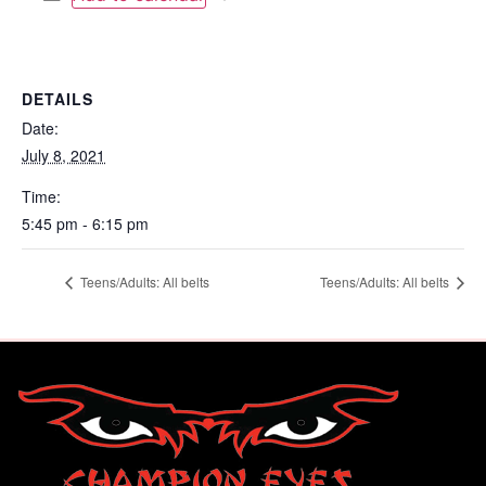
DETAILS
Date:
July 8, 2021
Time:
5:45 pm - 6:15 pm
Teens/Adults: All belts
Teens/Adults: All belts