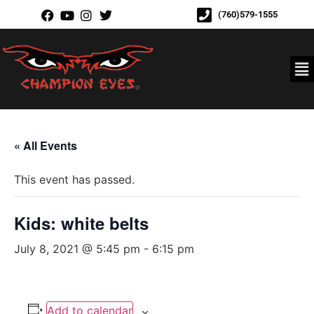
(760)579-1555
« All Events
This event has passed.
Kids: white belts
July 8, 2021 @ 5:45 pm
-
6:15 pm
Add to calendar