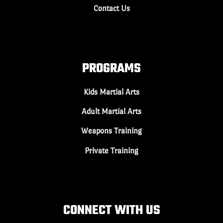
Contact Us
PROGRAMS
Kids Martial Arts
Adult Martial Arts
Weapons Training
Private Training
CONNECT WITH US