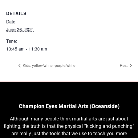
DETAILS
Date:
June 26, 2021
Time:
10:45 am - 11:30 am
Kids: yellow/white -purple/white
Rest
Champion Eyes Martial Arts (Oceanside)
Although many people think martial arts are just about
fighting, the truth is that the physical “kicking and punching”
are really just the tools that we use to teach you more