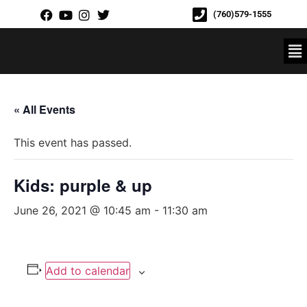
(760)579-1555
« All Events
This event has passed.
Kids: purple & up
June 26, 2021 @ 10:45 am
-
11:30 am
Add to calendar