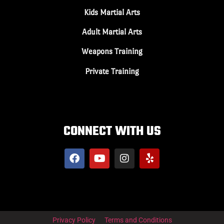
Kids Martial Arts
Adult Martial Arts
Weapons Training
Private Training
CONNECT WITH US
Privacy Policy
Terms and Conditions