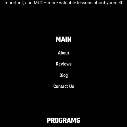
important, and MUCH more valuable lessons about yourself.
MAIN
About
Reviews
Blog
Contact Us
PROGRAMS