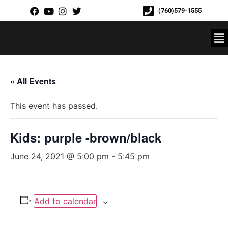
(760)579-1555
« All Events
This event has passed.
Kids: purple -brown/black
June 24, 2021 @ 5:00 pm
-
5:45 pm
Add to calendar