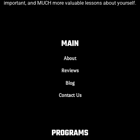
important, and MUCH more valuable lessons about yourself.
MAIN
About
Reviews
Blog
Contact Us
PROGRAMS