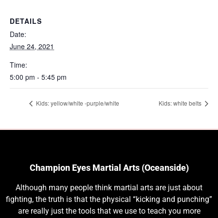
DETAILS
Date:
June 24, 2021
Time:
5:00 pm - 5:45 pm
Kids: yellow/white -purple/white
Kids: white belts
Champion Eyes Martial Arts (Oceanside)
Although many people think martial arts are just about
fighting, the truth is that the physical “kicking and punching”
are really just the tools that we use to teach you more