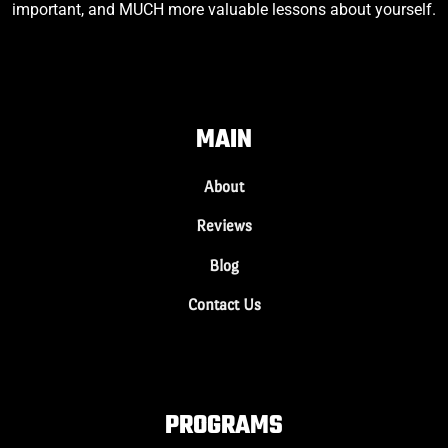
important, and MUCH more valuable lessons about yourself.
MAIN
About
Reviews
Blog
Contact Us
PROGRAMS