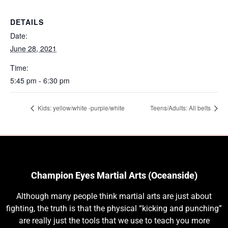
DETAILS
Date:
June 28, 2021
Time:
5:45 pm - 6:30 pm
Kids: yellow/white -purple/white
Teens/Adults: All belts
Champion Eyes Martial Arts (Oceanside)
Although many people think martial arts are just about
fighting, the truth is that the physical “kicking and punching”
are really just the tools that we use to teach you more