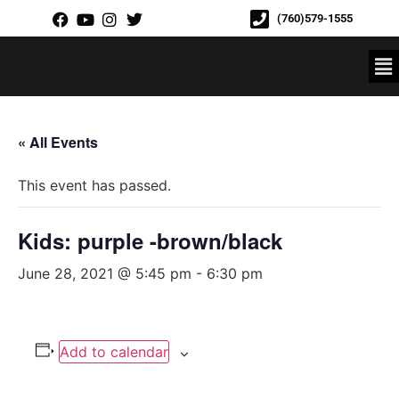
(760)579-1555
« All Events
This event has passed.
Kids: purple -brown/black
June 28, 2021 @ 5:45 pm
-
6:30 pm
Add to calendar