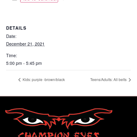
DETAILS
Date:
December 21, 2021
Time:
5:00 pm - 5:45 pm
Kids: purple -brown/black
Teens/Adults: All belts