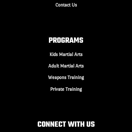
Contact Us
PROGRAMS
Kids Martial Arts
Adult Martial Arts
Weapons Training
Private Training
CONNECT WITH US