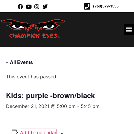
(760)579-1555
« All Events
This event has passed.
Kids: purple -brown/black
December 21, 2021 @ 5:00 pm
-
5:45 pm
Add to calendar