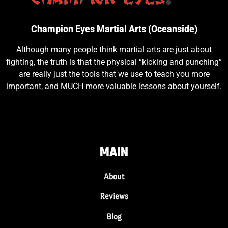
Champion Eyes Martial Arts (Oceanside)
Although many people think martial arts are just about
fighting, the truth is that the physical “kicking and punching”
are really just the tools that we use to teach you more
important, and MUCH more valuable lessons about yourself.
MAIN
About
Reviews
Blog