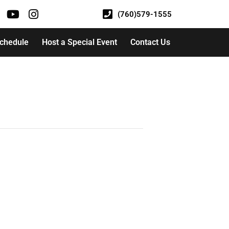
(760)579-1555
Schedule
Host a Special Event
Contact Us