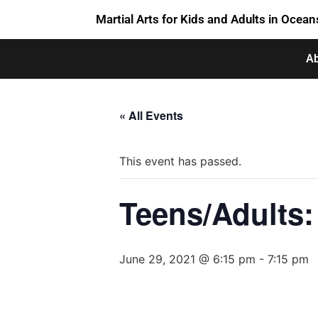
Martial Arts for Kids and Adults in Ocean
Ab
« All Events
This event has passed.
Teens/Adults: 
June 29, 2021 @ 6:15 pm
-
7:15 pm