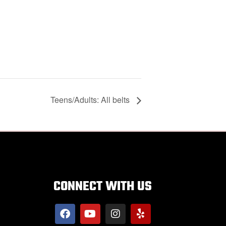
Teens/Adults: All belts
CONNECT WITH US