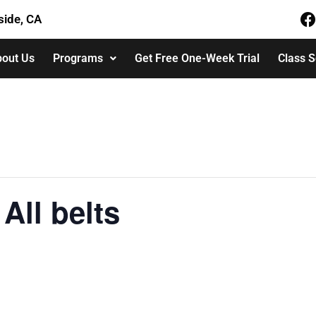
side, CA
out Us
Programs
Get Free One-Week Trial
Class 
All belts