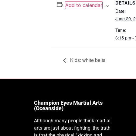
DETAILS
Add to calendar
Date:
June 29, 
Time:
6:15 pm -
Kids: white belts
Champion Eyes Martial Arts
(Oceanside)
Although many people think martial
arts are just about fighting, the truth
is that the physical “kicking and