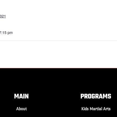
2021
 7:15 pm
MAIN
PROGRAMS
About
Kids Martial Arts