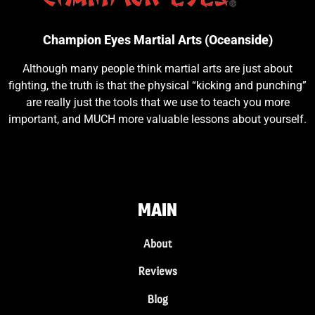
Champion Eyes Martial Arts (Oceanside)
Although many people think martial arts are just about
fighting, the truth is that the physical “kicking and punching”
are really just the tools that we use to teach you more
important, and MUCH more valuable lessons about yourself.
MAIN
About
Reviews
Blog