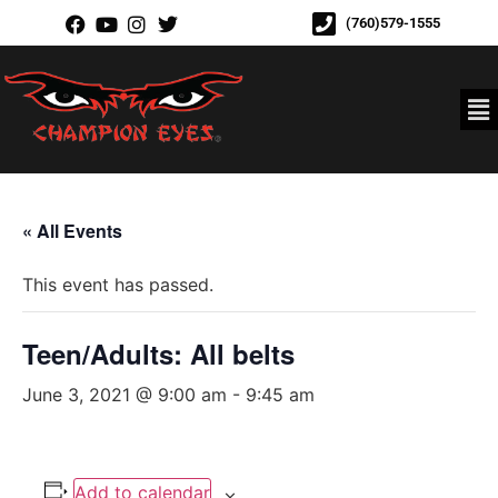
(760)579-1555
« All Events
This event has passed.
Teen/Adults: All belts
June 3, 2021 @ 9:00 am
-
9:45 am
Add to calendar