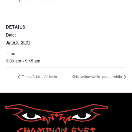
DETAILS
Date:
June 3, 2021
Time:
9:00 am - 9:45 am
Teens/Adults: All belts
Kids: yellow/white -purple/white