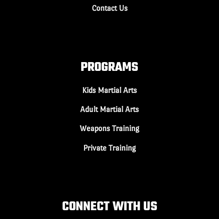
Contact Us
PROGRAMS
Kids Martial Arts
Adult Martial Arts
Weapons Training
Private Training
CONNECT WITH US